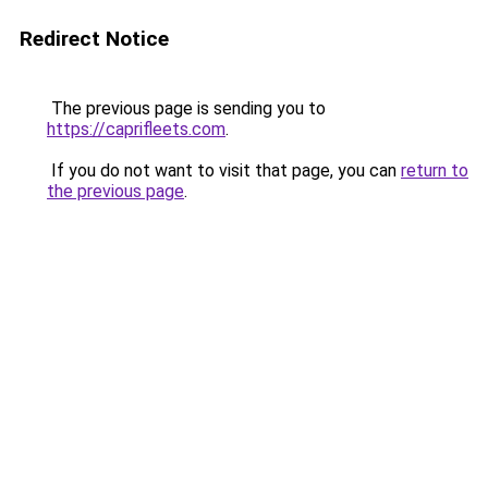
Redirect Notice
The previous page is sending you to
https://caprifleets.com
.
If you do not want to visit that page, you can
return to
the previous page
.