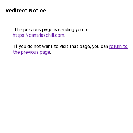
Redirect Notice
The previous page is sending you to
https://canariaschill.com
.
If you do not want to visit that page, you can
return to
the previous page
.