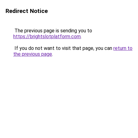
Redirect Notice
The previous page is sending you to
https://brightslotplatform.com
.
If you do not want to visit that page, you can
return to
the previous page
.