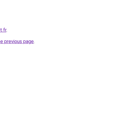
t.fr
.
he previous page
.