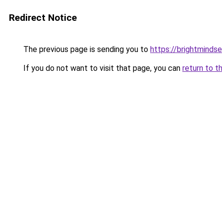
Redirect Notice
The previous page is sending you to
https://brightmindse
If you do not want to visit that page, you can
return to t