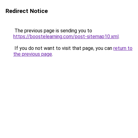
Redirect Notice
The previous page is sending you to
https://boostelearning.com/post-sitemap10.xml
.
If you do not want to visit that page, you can
return to
the previous page
.