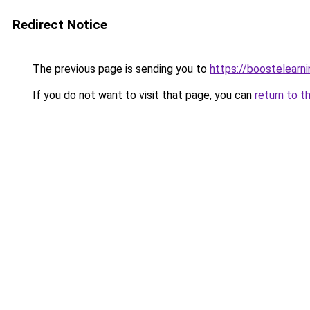
Redirect Notice
The previous page is sending you to
https://boostelearn
If you do not want to visit that page, you can
return to t