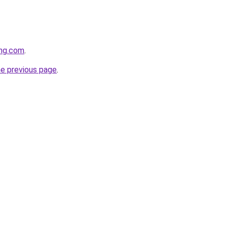
ing.com
.
he previous page
.