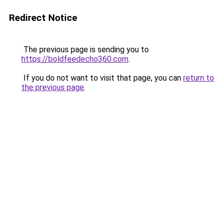
Redirect Notice
The previous page is sending you to
https://boldfeedecho360.com
.
If you do not want to visit that page, you can
return to
the previous page
.