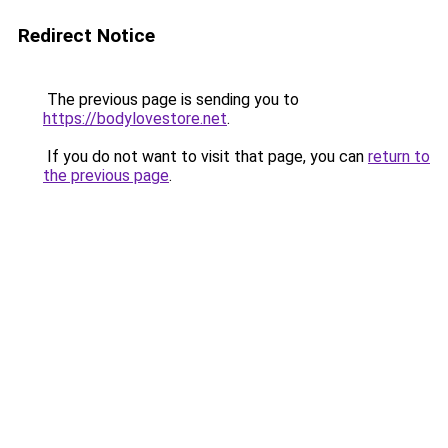
Redirect Notice
The previous page is sending you to
https://bodylovestore.net
.
If you do not want to visit that page, you can
return to
the previous page
.