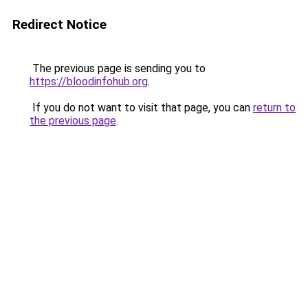
Redirect Notice
The previous page is sending you to
https://bloodinfohub.org
.
If you do not want to visit that page, you can
return to
the previous page
.