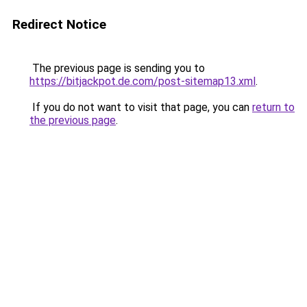
Redirect Notice
The previous page is sending you to
https://bitjackpot.de.com/post-sitemap13.xml
.
If you do not want to visit that page, you can
return to
the previous page
.