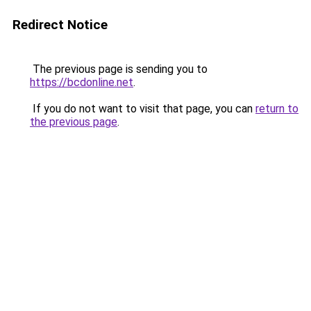
Redirect Notice
The previous page is sending you to
https://bcdonline.net
.
If you do not want to visit that page, you can
return to
the previous page
.