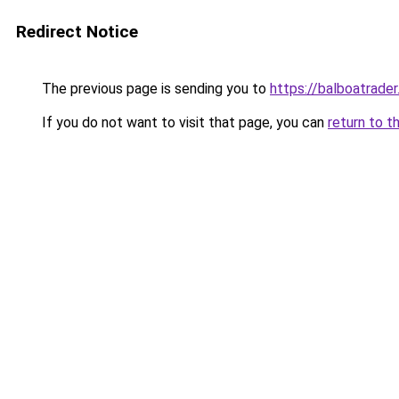
Redirect Notice
The previous page is sending you to
https://balboatrade
If you do not want to visit that page, you can
return to t