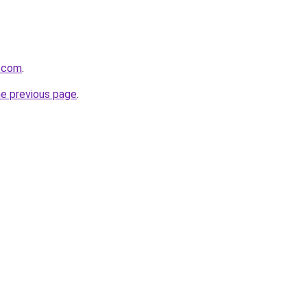
r.com
.
he previous page
.