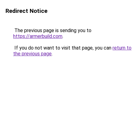
Redirect Notice
The previous page is sending you to
https://armerbuild.com
.
If you do not want to visit that page, you can
return to
the previous page
.