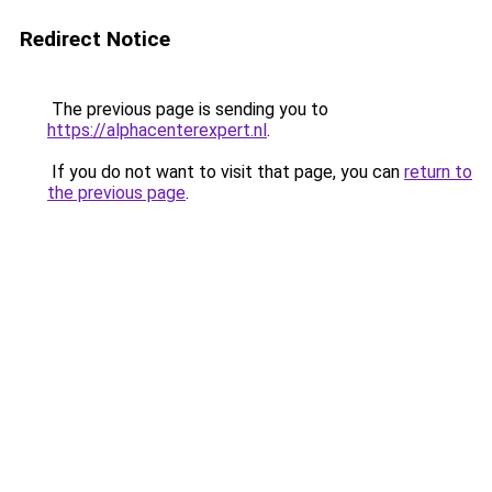
Redirect Notice
The previous page is sending you to
https://alphacenterexpert.nl
.
If you do not want to visit that page, you can
return to
the previous page
.