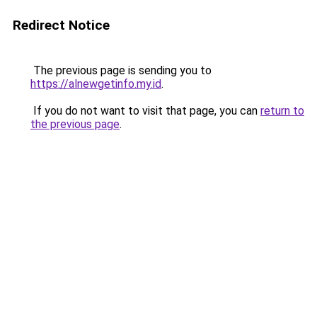
Redirect Notice
The previous page is sending you to
https://alnewgetinfo.my.id
.
If you do not want to visit that page, you can
return to
the previous page
.