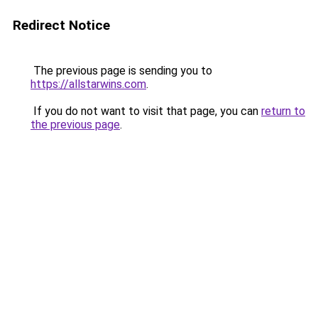
Redirect Notice
The previous page is sending you to
https://allstarwins.com
.
If you do not want to visit that page, you can
return to
the previous page
.