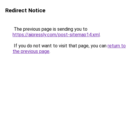
Redirect Notice
The previous page is sending you to
https://aipressly.com/post-sitemap14.xml
.
If you do not want to visit that page, you can
return to
the previous page
.