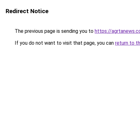
Redirect Notice
The previous page is sending you to
https://agrtanews.
If you do not want to visit that page, you can
return to t