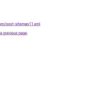
com/post-sitemap11.xml
.
he previous page
.