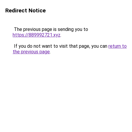
Redirect Notice
The previous page is sending you to
https://889992721.xyz
.
If you do not want to visit that page, you can
return to
the previous page
.