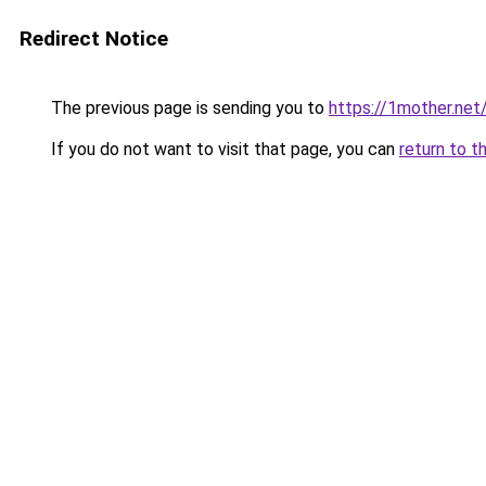
Redirect Notice
The previous page is sending you to
https://1mother.net
If you do not want to visit that page, you can
return to t