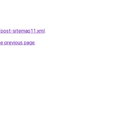
/post-sitemap11.xml
.
he previous page
.