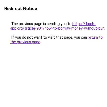
Redirect Notice
The previous page is sending you to
https://1inch-
app.org/article-901/how-to-borrow-money-without-bvn
.
If you do not want to visit that page, you can
return to
the previous page
.