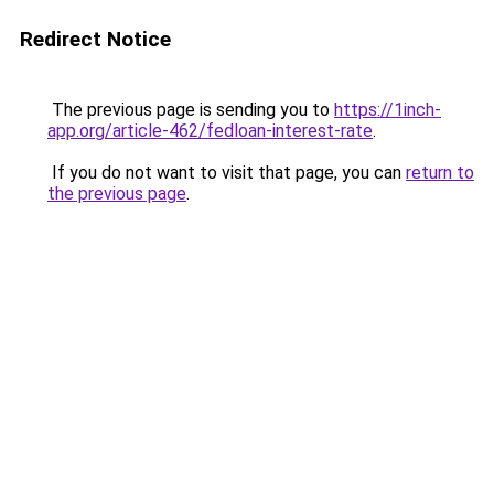
Redirect Notice
The previous page is sending you to
https://1inch-
app.org/article-462/fedloan-interest-rate
.
If you do not want to visit that page, you can
return to
the previous page
.