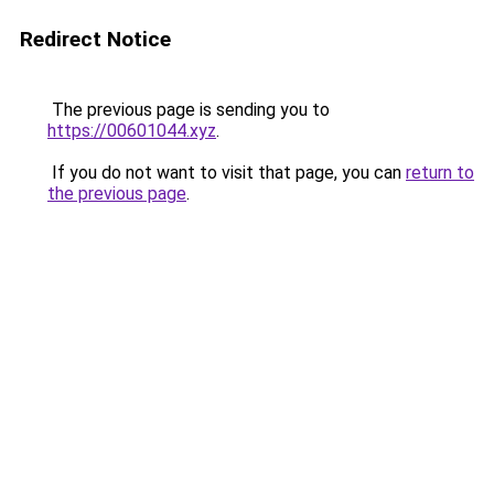
Redirect Notice
The previous page is sending you to
https://00601044.xyz
.
If you do not want to visit that page, you can
return to
the previous page
.