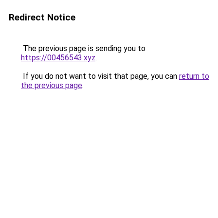
Redirect Notice
The previous page is sending you to
https://00456543.xyz
.
If you do not want to visit that page, you can
return to
the previous page
.