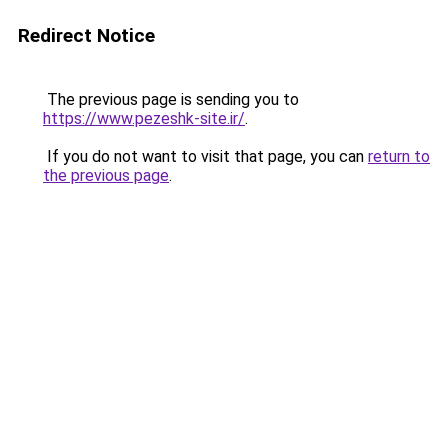
Redirect Notice
The previous page is sending you to
https://www.pezeshk-site.ir/
.
If you do not want to visit that page, you can
return to
the previous page
.