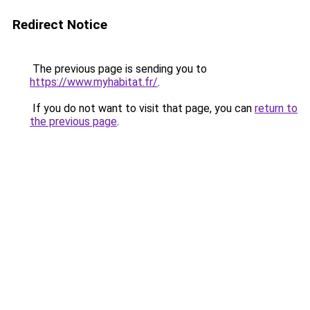
Redirect Notice
The previous page is sending you to
https://www.myhabitat.fr/
.
If you do not want to visit that page, you can
return to
the previous page
.