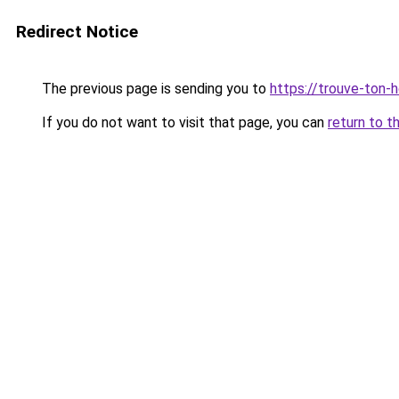
Redirect Notice
The previous page is sending you to
https://trouve-ton-ho
If you do not want to visit that page, you can
return to t