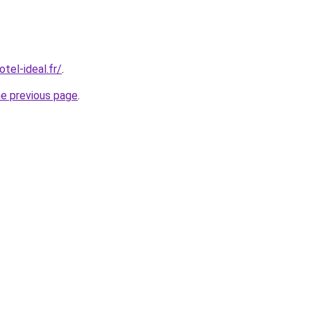
tel-ideal.fr/
.
he previous page
.