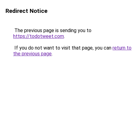
Redirect Notice
The previous page is sending you to
https://todotweet.com
.
If you do not want to visit that page, you can
return to
the previous page
.