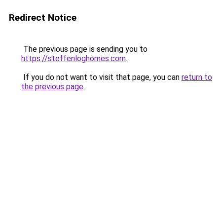
Redirect Notice
The previous page is sending you to
https://steffenloghomes.com
.
If you do not want to visit that page, you can
return to
the previous page
.