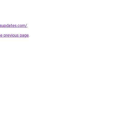
ssupdates.com/
.
he previous page
.