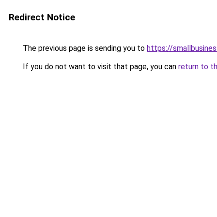
Redirect Notice
The previous page is sending you to
https://smallbusine
If you do not want to visit that page, you can
return to t