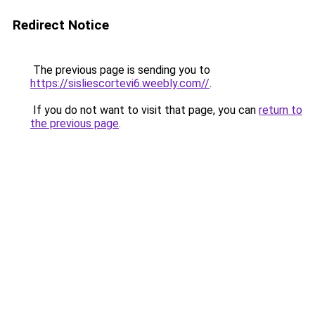
Redirect Notice
The previous page is sending you to
https://sisliescortevi6.weebly.com//
.
If you do not want to visit that page, you can
return to
the previous page
.