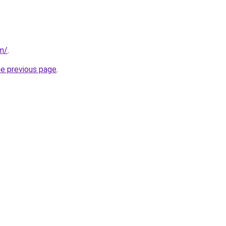
om/
.
he previous page
.