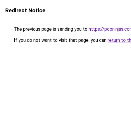
Redirect Notice
The previous page is sending you to
https://popninjas.c
If you do not want to visit that page, you can
return to t