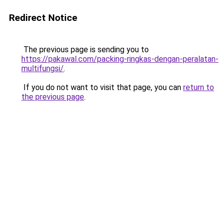
Redirect Notice
The previous page is sending you to
https://pakawal.com/packing-ringkas-dengan-peralatan-
multifungsi/
.
If you do not want to visit that page, you can
return to
the previous page
.