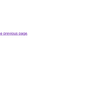
he previous page
.