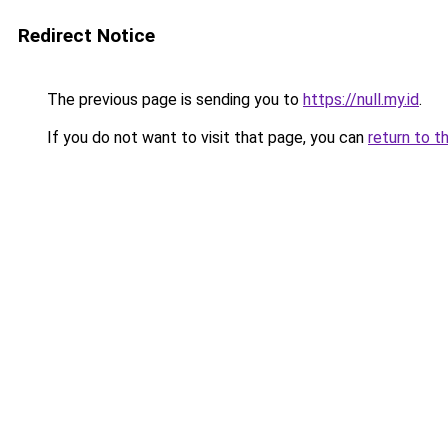
Redirect Notice
The previous page is sending you to
https://null.my.id
.
If you do not want to visit that page, you can
return to t