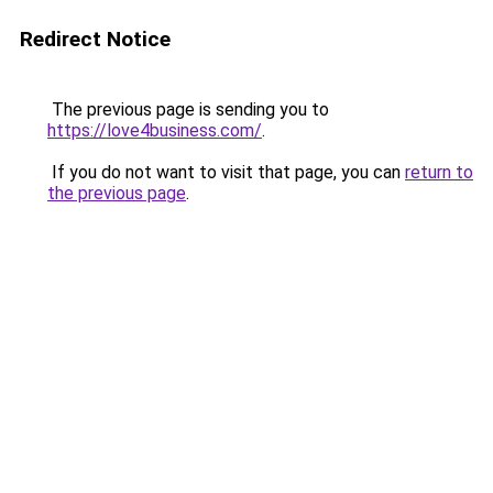
Redirect Notice
The previous page is sending you to
https://love4business.com/
.
If you do not want to visit that page, you can
return to
the previous page
.