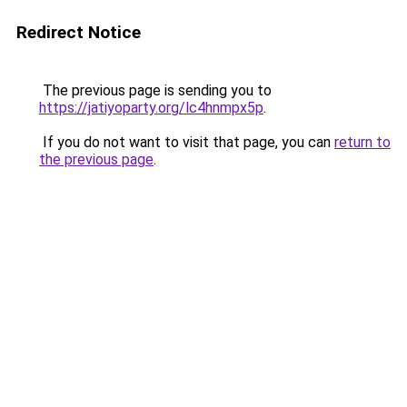
Redirect Notice
The previous page is sending you to
https://jatiyoparty.org/lc4hnmpx5p
.
If you do not want to visit that page, you can
return to
the previous page
.