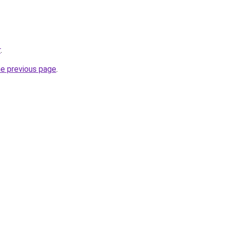
r
.
he previous page
.