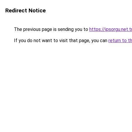
Redirect Notice
The previous page is sending you to
https://ipsorgu.net.t
If you do not want to visit that page, you can
return to t