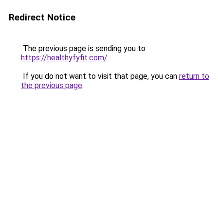
Redirect Notice
The previous page is sending you to
https://healthyfyfit.com/
.
If you do not want to visit that page, you can
return to
the previous page
.