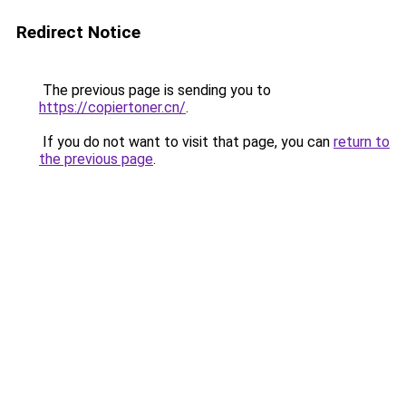
Redirect Notice
The previous page is sending you to
https://copiertoner.cn/
.
If you do not want to visit that page, you can
return to
the previous page
.