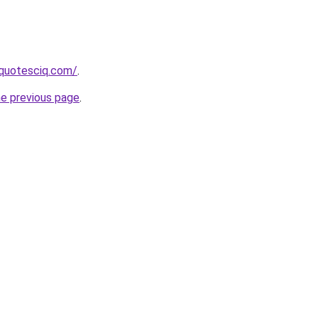
equotesciq.com/
.
he previous page
.