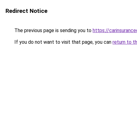
Redirect Notice
The previous page is sending you to
https://carinsuranc
If you do not want to visit that page, you can
return to t