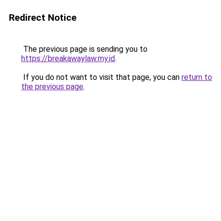
Redirect Notice
The previous page is sending you to
https://breakawaylaw.my.id
.
If you do not want to visit that page, you can
return to
the previous page
.