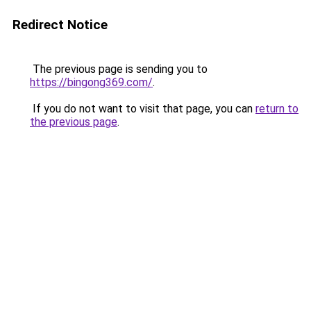
Redirect Notice
The previous page is sending you to
https://bingong369.com/
.
If you do not want to visit that page, you can
return to
the previous page
.