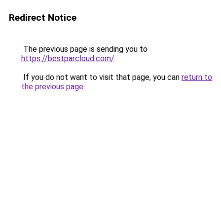
Redirect Notice
The previous page is sending you to
https://bestparcloud.com/
.
If you do not want to visit that page, you can
return to
the previous page
.