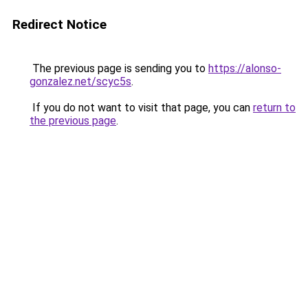
Redirect Notice
The previous page is sending you to
https://alonso-
gonzalez.net/scyc5s
.
If you do not want to visit that page, you can
return to
the previous page
.