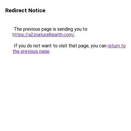
Redirect Notice
The previous page is sending you to
https://a2znaturalhealth.com/
.
If you do not want to visit that page, you can
return to
the previous page
.