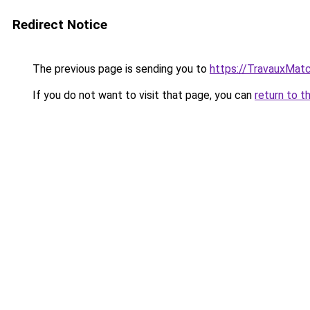
Redirect Notice
The previous page is sending you to
https://TravauxMatc
If you do not want to visit that page, you can
return to t