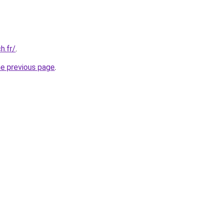
h.fr/
.
he previous page
.