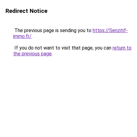
Redirect Notice
The previous page is sending you to
https://Senzitif-
immo.fr/
.
If you do not want to visit that page, you can
return to
the previous page
.