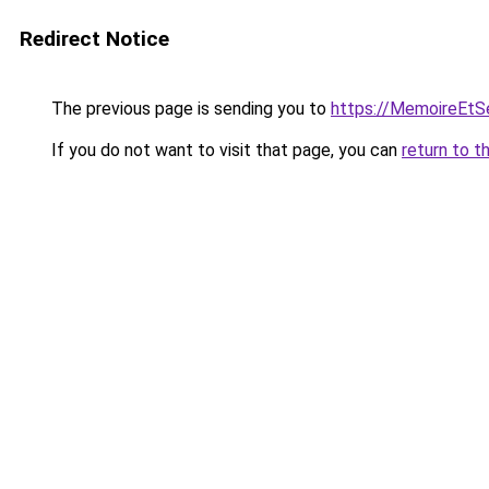
Redirect Notice
The previous page is sending you to
https://MemoireEtSe
If you do not want to visit that page, you can
return to t