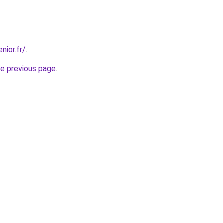
nior.fr/
.
he previous page
.