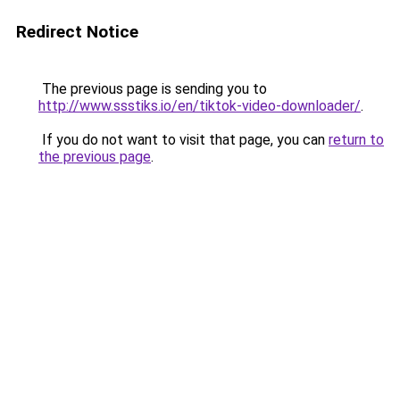
Redirect Notice
The previous page is sending you to
http://www.ssstiks.io/en/tiktok-video-downloader/
.
If you do not want to visit that page, you can
return to
the previous page
.