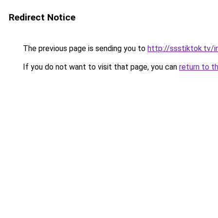
Redirect Notice
The previous page is sending you to
http://ssstiktok.tv
If you do not want to visit that page, you can
return to t