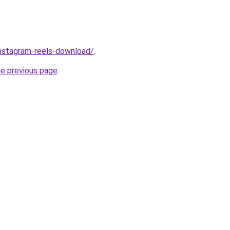
/instagram-reels-download/
.
he previous page
.